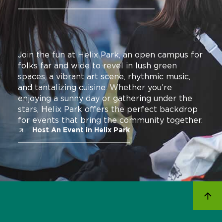
Join the fun at Helix Park, an open campus for
folks far and wide to revel in lush green
spaces, a vibrant art scene, rhythmic music,
and tantalizing cuisine. Whether you’re
enjoying a sunny day or gathering under the
stars, Helix Park offers the perfect backdrop
for events that bring the community together.
Host An Event in Helix Park