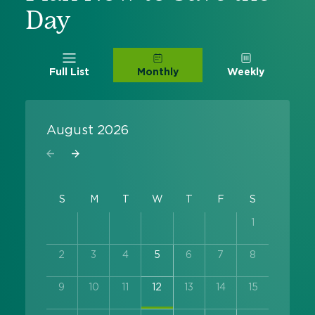
Day
Full List
Monthly
Weekly
August 2026
1
2
3
4
5
6
7
8
9
10
11
12
13
14
15