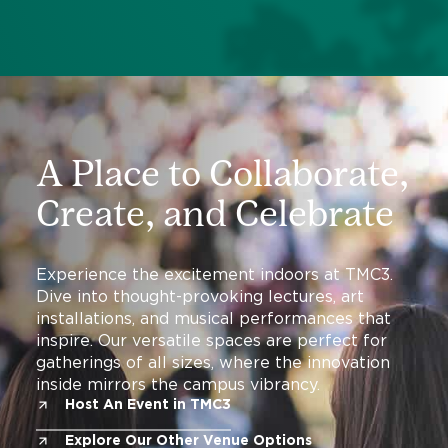
A Place to Collaborate,
Create, and Celebrate
Experience the excitement indoors at TMC3.
Dive into thought-provoking lectures, art
installations, and musical performances that
inspire. Our versatile spaces are perfect for
gatherings of all sizes, where the innovation
inside mirrors the campus vibrancy.
Host An Event in TMC3
Explore Our Other Venue Options