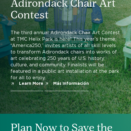
Adirondack Chair Art
Contest
The third annual Adirondack Chair Art Contest
at TMC Helix Park is here! This year’s theme,
“America250,” invites artists of all skill levels
to transform Adirondack chairs into works of
art celebrating 250 years of U.S. history,
culture, and community. Finalists will be
featured in a public art installation at the park
for all to enjoy.
Learn More
Más Información
Plan Now to Save the