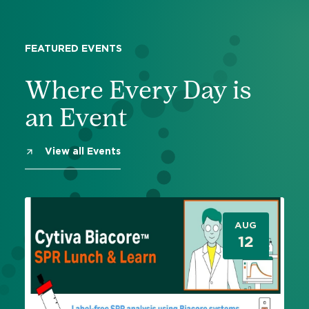
FEATURED EVENTS
Where Every Day is
an Event
View all Events
AUG
12