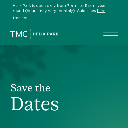
Skip
Helix Park is open daily from 7 a.m. to 11 p.m. year-
to
round (hours may vary monthly). Guidelines
here
.
content
tmc.edu
Save the
Dates