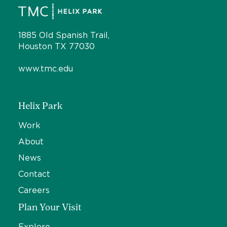
1885 Old Spanish Trail,
Houston TX 77030
www.tmc.edu
Helix Park
Work
About
News
Contact
Careers
Plan Your Visit
Explore