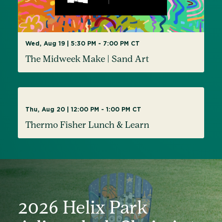
Wed, Aug 19 | 5:30 PM - 7:00 PM CT
The Midweek Make | Sand Art
AUG
Thu, Aug 20 | 12:00 PM - 1:00 PM CT
20
Thermo Fisher Lunch & Learn
2026 Helix Park