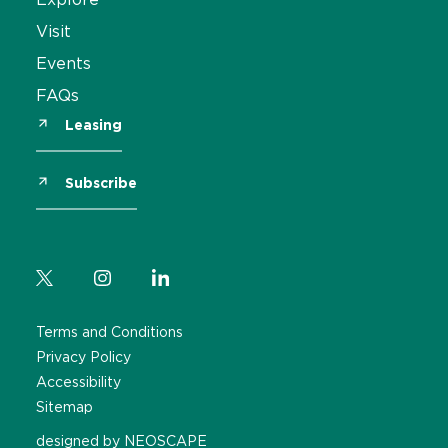
Visit
Events
FAQs
Leasing
Subscribe
Terms and Conditions
Privacy Policy
Accessibility
Sitemap
designed by NEOSCAPE