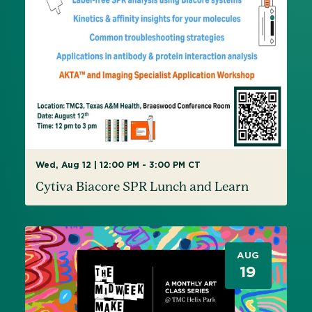
Wed, Aug 12 | 12:00 PM - 3:00 PM CT
Cytiva Biacore SPR Lunch and Learn
AUG
19