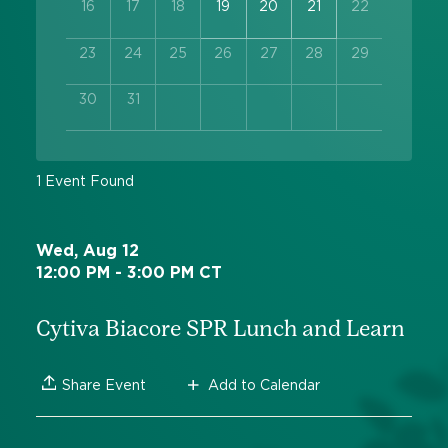
16
17
18
19
20
21
22
23
24
25
26
27
28
29
30
31
1 Event Found
Wed, Aug 12
12:00 PM - 3:00 PM CT
Cytiva Biacore SPR Lunch and Learn
Add to Calendar
Share Event