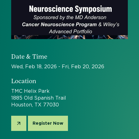
Date & Time
Wed, Feb 18, 2026 - Fri, Feb 20, 2026
Location
TMC Helix Park
1885 Old Spanish Trail
Houston, TX 77030
Register Now