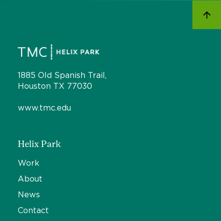
1885 Old Spanish Trail,
Houston TX 77030
www.tmc.edu
Helix Park
Work
About
News
Contact