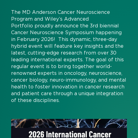
The MD Anderson Cancer Neuroscience
Program and Wiley’s Advanced
Portfolio proudly announce the 3rd biennial
Cancer Neuroscience Symposium happening
in February 2026! This dynamic, three-day
hybrid event will feature key insights and the
latest, cutting-edge research from over 30
leading international experts. The goal of this
regular event is to bring together world-
renowned experts in oncology, neuroscience,
cancer biology, neuro-immunology, and mental
health to foster innovation in cancer research
and patient care through a unique integration
of these disciplines.