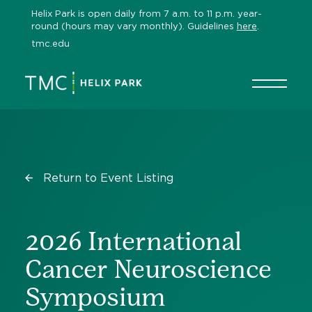
Skip
Helix Park is open daily from 7 a.m. to 11 p.m. year-
to
round (hours may vary monthly). Guidelines
here
.
content
tmc.edu
Return to Event Listing
2026 International
Cancer Neuroscience
Symposium