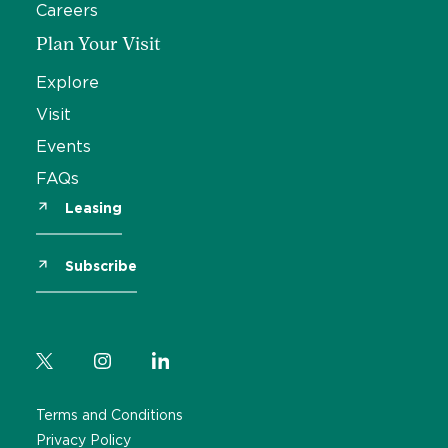
Careers
Plan Your Visit
Explore
Visit
Events
FAQs
Leasing
Subscribe
Terms and Conditions
Privacy Policy