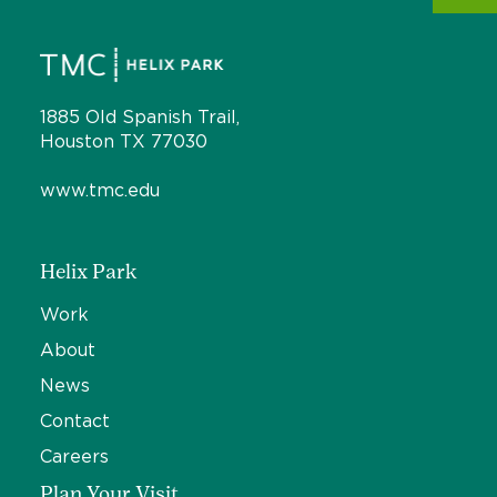
1885 Old Spanish Trail,
Houston TX 77030
www.tmc.edu
Helix Park
Work
About
News
Contact
Careers
Plan Your Visit