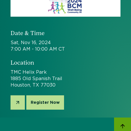
Date & Time
Sat, Nov 16, 2024
7:00 AM - 10:00 AM CT
Location
TMC Helix Park
1885 Old Spanish Trail
Houston, TX 77030
Register Now