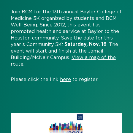
Join BCM for the 13th annual Baylor College of
Medicine 5K organized by students and BCM
Well-Being. Since 2012, this event has
promoted health and service at Baylor to the
Houston community. Save the date for this
Saturday, Nov. 16
year’s Community 5K:
. The
event will start and finish at the Jamail
Building/McNair Campus.
View a map of the
route
.
Please click the link
here
to register.