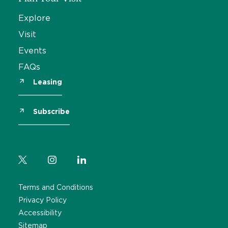
Explore
Visit
Events
FAQs
Leasing
Subscribe
Terms and Conditions
Privacy Policy
Accessibility
Sitemap