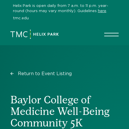
Skip
Helix Park is open daily from 7 a.m. to 11 p.m. year-
to
round (hours may vary monthly). Guidelines
here
.
content
tmc.edu
Return to Event Listing
Baylor College of
Medicine Well-Being
Community 5K