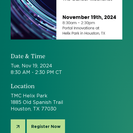
Date & Time
Tue, Nov 19, 2024
8:30 AM - 2:30 PM CT
Location
TMC Helix Park
1885 Old Spanish Trail
Houston, TX 77030
Register Now