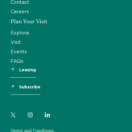
Contact
Careers
Plan Your Visit
Explore
Visit
Events
FAQs
Leasing
Subscribe
Terms and Conditions