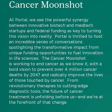
Cancer Moonshot
At Portal, we see the powerful synergy
between innovative biotech and medtech
startups and federal funding as key to turning
this vision into reality. Portal is thrilled to host
an incredible series of conversations
spotlighting the transformative impact from
unique funding opportunities to fuel innovation
in life sciences. The Cancer Moonshot
is working to end cancer as we know it, with a
bold vision to prevent over 4 million cancer
deaths by 2047 and radically improve the lives
of those touched by cancer. From
revolutionary therapies to cutting-edge
diagnostic tools, the future of cancer
treatment is unfolding before us—and we’re at
the forefront of that change.