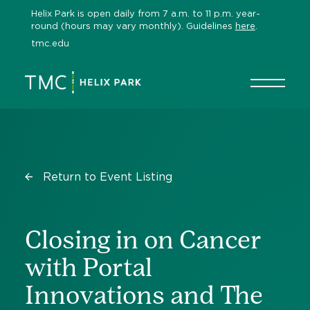
Skip
Helix Park is open daily from 7 a.m. to 11 p.m. year-
to
round (hours may vary monthly). Guidelines
here
.
content
tmc.edu
Return to Event Listing
Closing in on Cancer
with Portal
Innovations and The