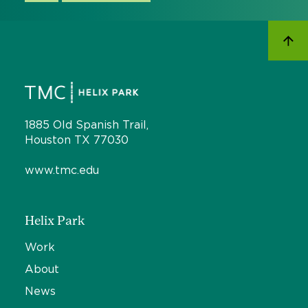
1885 Old Spanish Trail,
Houston TX 77030
www.tmc.edu
Helix Park
Work
About
News