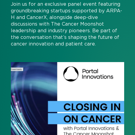
Join us for an exclusive panel event featuring
groundbreaking startups supported by ARPA-
H and CancerX, alongside deep-dive
discussions with The Cancer Moonshot
leadership and industry pioneers. Be part of
the conversation that’s shaping the future of
cancer innovation and patient care.