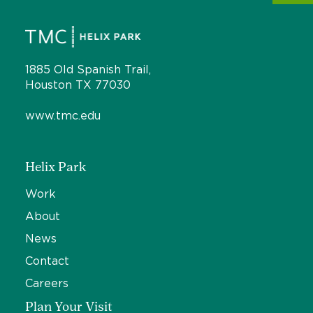
1885 Old Spanish Trail,
Houston TX 77030
www.tmc.edu
Helix Park
Work
About
News
Contact
Careers
Plan Your Visit