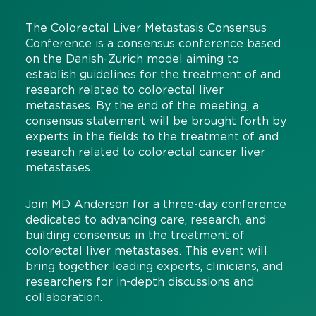
The Colorectal Liver Metastasis Consensus
Conference is a consensus conference based
on the Danish-Zurich model aiming to
establish guidelines for the treatment of and
research related to colorectal liver
metastases. By the end of the meeting, a
consensus statement will be brought forth by
experts in the fields to the treatment of and
research related to colorectal cancer liver
metastases.
Join MD Anderson for a three-day conference
dedicated to advancing care, research, and
building consensus in the treatment of
colorectal liver metastases. This event will
bring together leading experts, clinicians, and
researchers for in-depth discussions and
collaboration.