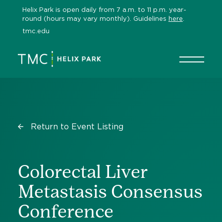
Skip
Helix Park is open daily from 7 a.m. to 11 p.m. year-
to
round (hours may vary monthly). Guidelines
here
.
content
tmc.edu
Return to Event Listing
Colorectal Liver
Metastasis Consensus
Conference