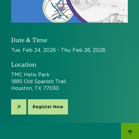
Date & Time
Tue, Feb 24, 2026 - Thu, Feb 26, 2026
Location
TMC Helix Park
1885 Old Spanish Trail
Houston, TX 77030
Register Now