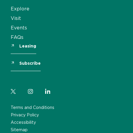
Explore
Visit
Events
FAQs
Leasing
Subscribe
Terms and Conditions
Privacy Policy
Accessibility
Sitemap