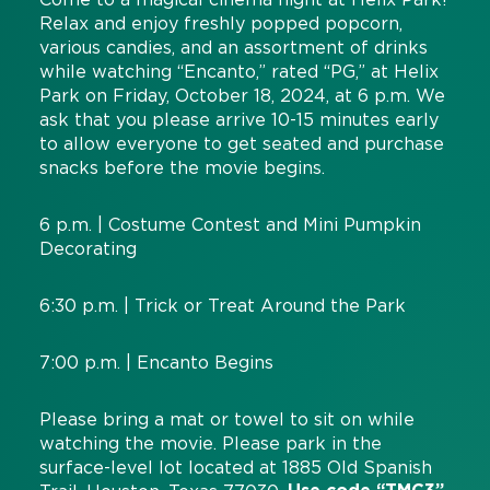
Relax and enjoy freshly popped popcorn,
various candies, and an assortment of drinks
while watching “Encanto,” rated “PG,” at Helix
Park on Friday, October 18, 2024, at 6 p.m. We
ask that you please arrive 10-15 minutes early
to allow everyone to get seated and purchase
snacks before the movie begins.
6 p.m. | Costume Contest and Mini Pumpkin
Decorating
6:30 p.m. | Trick or Treat Around the Park
7:00 p.m. | Encanto Begins
Please bring a mat or towel to sit on while
watching the movie. Please park in the
surface-level lot located at 1885 Old Spanish