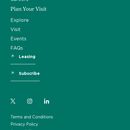
Plan Your Visit
Explore
Visit
Events
FAQs
Leasing
Subscribe
Terms and Conditions
Privacy Policy