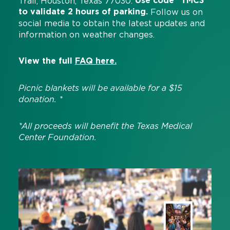
Use code “TMC3”
Trail, Houston, Texas 77030.
to validate 2 hours of parking.
Follow us on
social media to obtain the latest updates and
information on weather changes.
View the full
FAQ here.
Picnic blankets will be available for a $15
donation. *
*All proceeds will benefit the Texas Medical
Center Foundation.