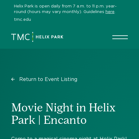
Skip
Helix Park is open daily from 7 a.m. to 11 p.m. year-
to
round (hours may vary monthly). Guidelines
here
.
content
tmc.edu
Return to Event Listing
Movie Night in Helix
Park | Encanto
Come to a magical cinema night at Helix Park!