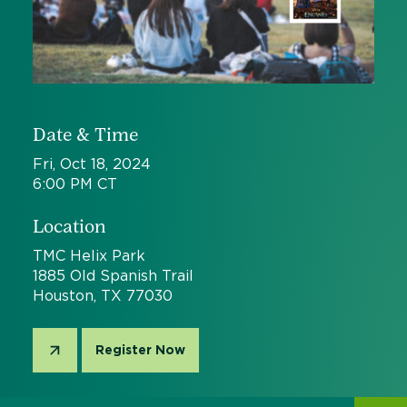
Date & Time
Fri, Oct 18, 2024
6:00 PM CT
Location
TMC Helix Park
1885 Old Spanish Trail
Houston, TX 77030
Register Now