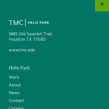
1885 Old Spanish Trail,
Houston TX 77030
www.tmc.edu
Helix Park
Work
About
News
Contact
Careers