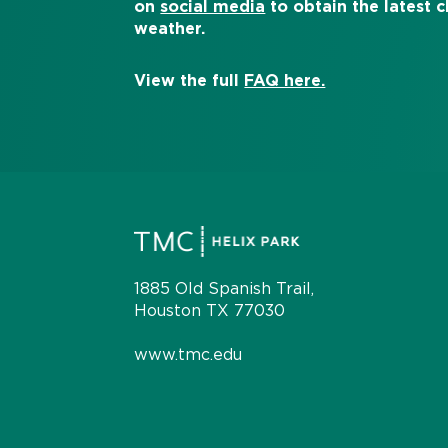
on
social media
to obtain the latest 
weather.
View the full
FAQ here.
1885 Old Spanish Trail,
Houston TX 77030
www.tmc.edu