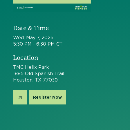
Date & Time
Wed, May 7, 2025
5:30 PM - 6:30 PM CT
Location
TMC Helix Park
1885 Old Spanish Trail
Houston, TX 77030
Register Now