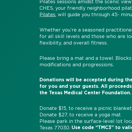
Pilates sessions amidst the scenic vie
CHES, your friendly neighborhood pila
Pilates
, will guide you through 45- minu
Whether you’re a seasoned practitioner 
for all skill levels and those who are 
flexibility, and overall fitness.
Please bring a mat and a towel. Blocks 
modifications and progressions.
Donations will be accepted during the
for you and your guests.
All proceeds
the
Texas
Medical
Center
Foundation
.
Donate $15, to receive a picnic blanket
Donate $27, to receive a yoga mat.
Please park in the surface-level lot lo
Use code “TMC3” to vali
Texas 77030.