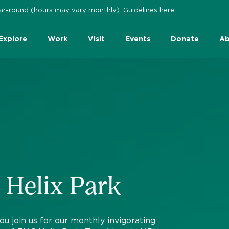
 year-round (hours may vary monthly). Guidelines
here
.
Explore
Work
Visit
Events
Donate
Ab
 Helix Park
join us for our monthly invigorating