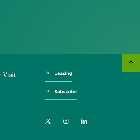
Leasing
 Visit
Subscribe