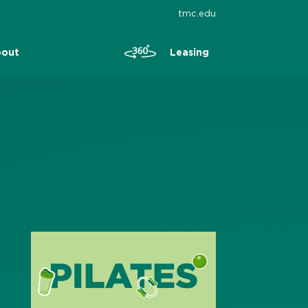
tmc.edu
Leasing
out