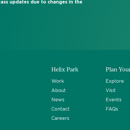
class updates due to changes in the
Helix Park
Plan Your
Work
Explore
About
Visit
News
Events
Contact
FAQs
Careers