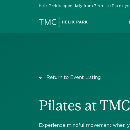
Skip
Helix Park is open daily from 7 a.m. to 11 p.m.
to
content
Return to Event Listing
Pilates at TMC
Experience mindful movement when you 