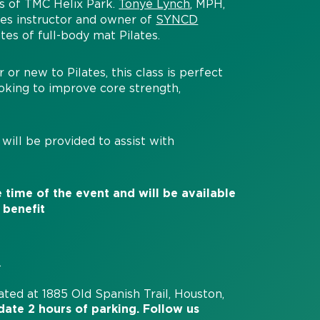
ws of TMC Helix Park.
Tonyé Lynch
, MPH,
tes instructor and owner of
SYNCD
tes of full-body mat Pilates.
or new to Pilates, this class is perfect
looking to improve core strength,
will be provided to assist with
 time of the event and will be available
 benefit
.
cated at 1885 Old Spanish Trail, Houston,
date 2 hours of parking
. Follow us