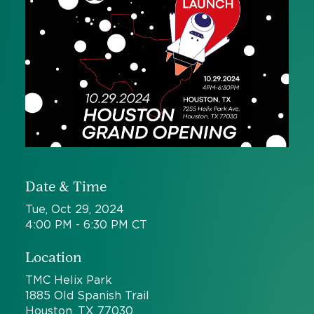
Date & Time
Tue, Oct 29, 2024
4:00 PM - 6:30 PM CT
Location
TMC Helix Park
1885 Old Spanish Trail
Houston, TX 77030