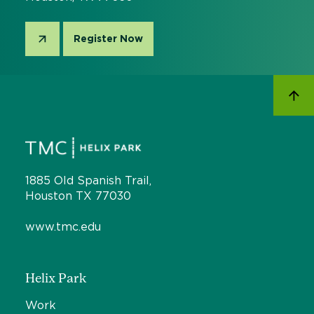
Register Now
1885 Old Spanish Trail,
Houston TX 77030
www.tmc.edu
Helix Park
Work