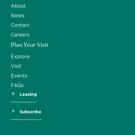
About
News
Contact
Careers
Plan Your Visit
Explore
Visit
Events
FAQs
Leasing
Subscribe