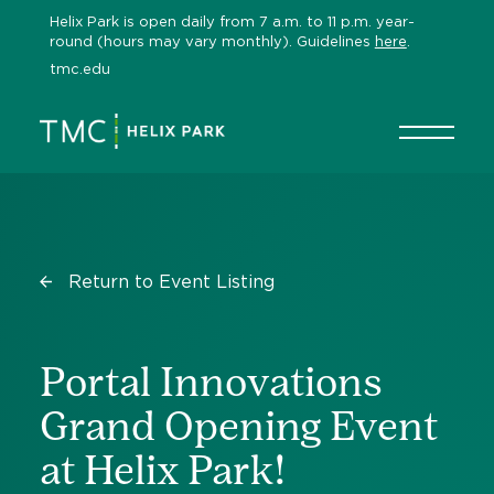
Skip
Helix Park is open daily from 7 a.m. to 11 p.m. year-
to
round (hours may vary monthly). Guidelines
here
.
content
tmc.edu
Return to Event Listing
Portal Innovations
Grand Opening Event
at Helix Park!