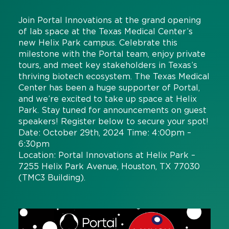
Join Portal Innovations at the grand opening
of lab space at the Texas Medical Center’s
new Helix Park campus. Celebrate this
milestone with the Portal team, enjoy private
tours, and meet key stakeholders in Texas’s
thriving biotech ecosystem. The Texas Medical
Center has been a huge supporter of Portal,
and we’re excited to take up space at Helix
Park. Stay tuned for announcements on guest
speakers! Register below to secure your spot!
Date: October 29th, 2024 Time: 4:00pm –
6:30pm
Location: Portal Innovations at Helix Park –
7255 Helix Park Avenue, Houston, TX 77030
(TMC3 Building).