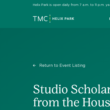
Skip
Helix Park is open daily from 7 a.m. to 11 p.m.
to
content
Return to Event Listing
Studio Scholar
from the Hou