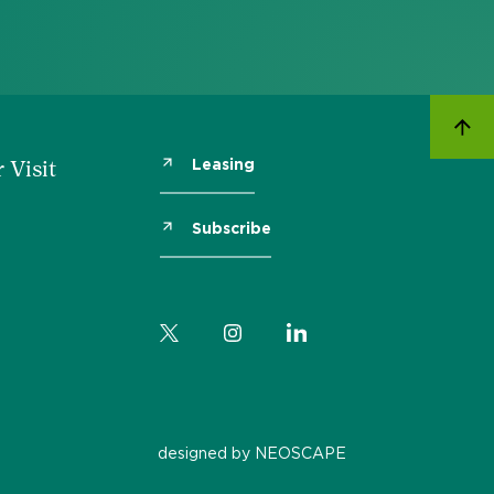
Leasing
 Visit
Subscribe
designed by NEOSCAPE