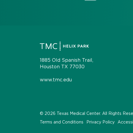
1885 Old Spanish Trail,
Houston TX 77030
www.tmc.edu
© 2026 Texas Medical Center. All Rights Res
Terms and Conditions
Privacy Policy
Accessi