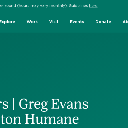
 year-round (hours may vary monthly). Guidelines
here
.
Explore
Work
Visit
Events
Donate
Ab
s | Greg Evans
ston Humane