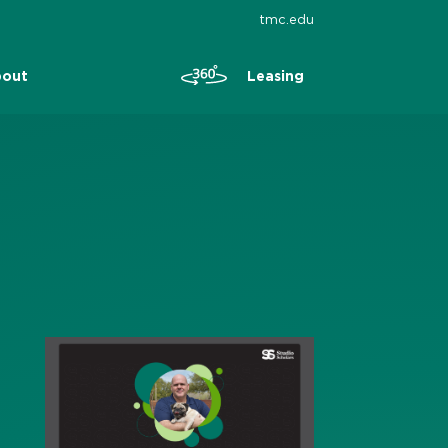
tmc.edu
Leasing
out