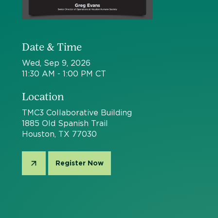
Date & Time
Wed, Sep 9, 2026
11:30 AM - 1:00 PM CT
Location
TMC3 Collaborative Building
1885 Old Spanish Trail
Houston, TX 77030
Register Now