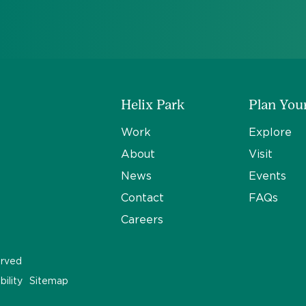
Helix Park
Plan Your
Work
Explore
About
Visit
News
Events
Contact
FAQs
Careers
erved
bility
Sitemap