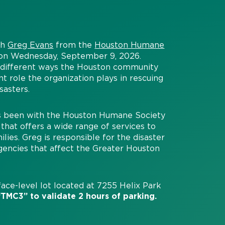
th
Greg Evans
from the
Houston Humane
n on Wednesday, September 9, 2026.
, different ways the Houston community
nt role the organization plays in rescuing
sasters.
as been with the Houston Humane Society
that offers a wide range of services to
es. Greg is responsible for the disaster
gencies that affect the Greater Houston
ace-level lot located at 7255 Helix Park
TMC3” to validate 2 hours of parking.