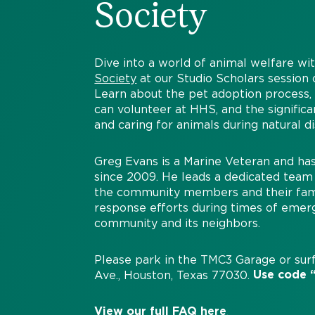
Society
Dive into a world of animal welfare wi
Society
at our Studio Scholars sessio
Learn about the pet adoption process
can volunteer at HHS, and the significa
and caring for animals during natural di
Greg Evans is a Marine Veteran and h
since 2009. He leads a dedicated team 
the community members and their famili
response efforts during times of emer
community and its neighbors.
Please park in the TMC3 Garage or surf
Use code “
Ave., Houston, Texas 77030.
View our full FAQ
here
.