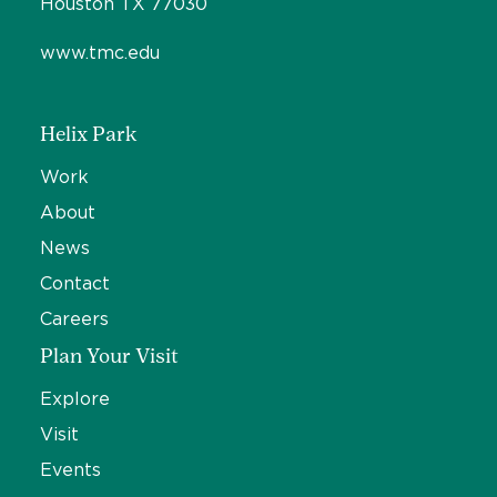
Houston TX 77030
www.tmc.edu
Helix Park
Work
About
News
Contact
Careers
Plan Your Visit
Explore
Visit
Events