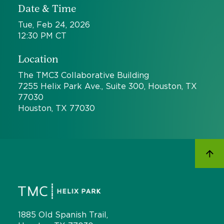
Date & Time
Tue, Feb 24, 2026
12:30 PM CT
Location
The TMC3 Collaborative Building
7255 Helix Park Ave., Suite 300, Houston, TX
77030
Houston, TX 77030
1885 Old Spanish Trail,