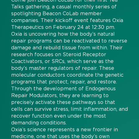
Talks gathering, a casual monthly series of
spotlighting Beacon CoLab member
companies. Their kickoff event features Oxia
Therapeutics on February 24 at 12:30 pm.
Oxia is uncovering how the body’s natural
repair programs can be reactivated to reverse
damage and rebuild tissue from within.
Their
research focuses on Steroid Receptor
Coactivators, or SRCs, which serve as the
body’s master regulators of repair. These
molecular conductors coordinate the genetic
programs that protect, repair, and restore.
Through the development of Endogenous
Repair Modulators, they are learning
to
precisely activate these pathways so that
cells can survive stress, limit inflammation, and
recover function even under the most
demanding conditions.
Oxia’s science represents a new frontier in
medicine, one that uses the body’s own