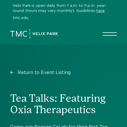
Skip
Helix Park is open daily from 7 a.m. to 11 p.m. year-
to
round (hours may vary monthly). Guidelines
here
.
content
tmc.edu
Return to Event Listing
Tea Talks: Featuring
Oxia Therapeutics
Come join Beacon CoLab for their first Tea