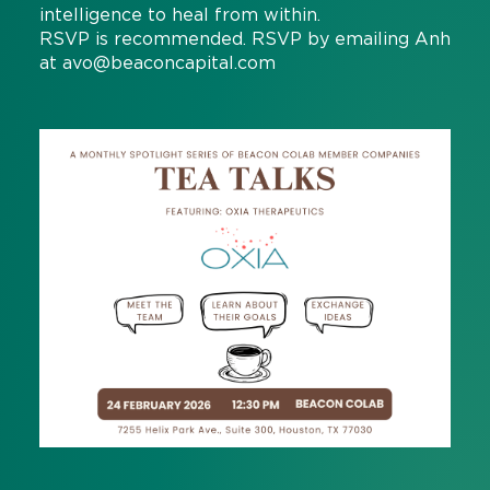
intelligence to heal from within.
RSVP is recommended. RSVP by emailing Anh
at
avo@beaconcapital.com