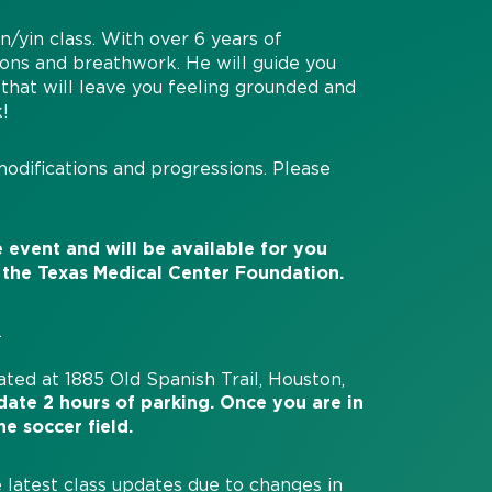
n/yin class. With over 6 years of
sions and breathwork. He will guide you
that will leave you feeling grounded and
k!
modifications and progressions. Please
 event and will be available for you
 the Texas Medical Center Foundation.
.
cated at 1885 Old Spanish Trail, Houston,
ate 2 hours of parking. Once you are in
he soccer field.
 latest class updates due to changes in