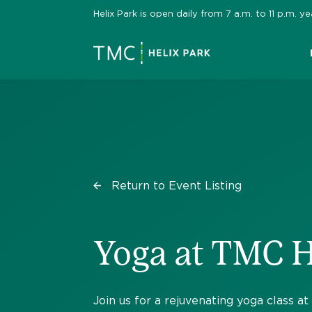
Skip
Helix Park is open daily from 7 a.m. to 11 p.m.
to
content
Return to Event Listing
Yoga at TMC H
Join us for a rejuvenating yoga class a