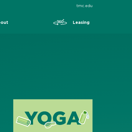
tmc.edu
Leasing
out