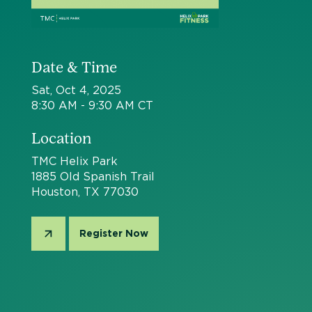
Date & Time
Sat, Oct 4, 2025
8:30 AM - 9:30 AM CT
Location
TMC Helix Park
1885 Old Spanish Trail
Houston, TX 77030
Register Now