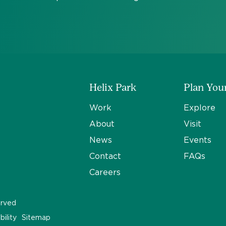
Helix Park
Plan Your
Work
Explore
About
Visit
News
Events
Contact
FAQs
Careers
erved
bility
Sitemap