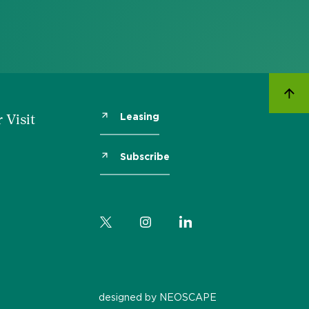
Leasing
 Visit
Subscribe
designed by NEOSCAPE