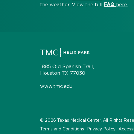
FAQ
the weather. View the full
here.
1885 Old Spanish Trail,
Houston TX 77030
www.tmc.edu
© 2026 Texas Medical Center. All Rights Res
Terms and Conditions
Privacy Policy
Accessi