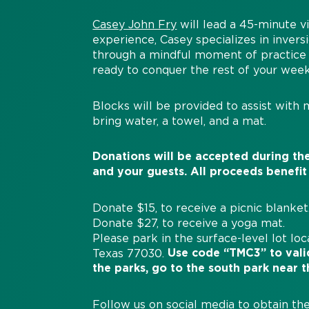
Casey John Fry
will lead a 45-minute vi
experience, Casey specializes in inver
through a mindful moment of practice 
ready to conquer the rest of your wee
Blocks will be provided to assist with 
bring water, a towel, and a mat.
Donations will be accepted during the
and your guests. All proceeds benefit
Donate $15, to receive a picnic blanket
Donate $27, to receive a yoga mat.
Please park in the surface-level lot lo
Use code “TMC3” to valid
Texas 77030.
the parks, go to the south park near t
Follow us on
social media
to obtain the