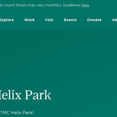
 year-round (hours may vary monthly). Guidelines
here
.
Explore
Work
Visit
Events
Donate
Ab
elix Park
t TMC Helix Park!